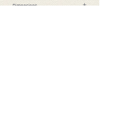
Dimensions
When open: 37cm (H) 35cm (W)
9cm (D)
Folded : 6cm (H) 10cm (W) 3cm (D)
Capacity : 14 Litres
( all measurements are
approximate )
Our Company
About Re-Uz London
Customer Data
Help & Contact
Contact Us
Delivery