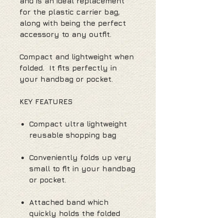
and is an ideal replacement
for the plastic carrier bag,
along with being the perfect
accessory to any outfit.
Compact and lightweight when
folded. It fits perfectly in
your handbag or pocket.
KEY FEATURES
Compact ultra lightweight
reusable shopping bag
Conveniently folds up very
small to fit in your handbag
or pocket.
Attached band which
quickly holds the folded