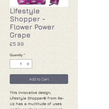
Lifestyle
Shopper -
Flower Power
Grape
Price
£5.99
Quantity
*
Add to Cart
This innovative design,
Lifestyle Shopper® from Re-
Uz has a multitude of uses