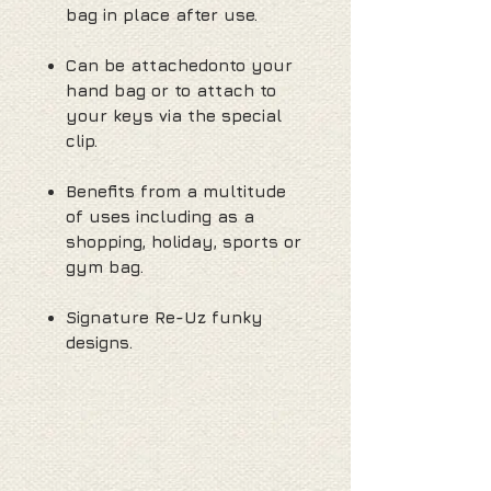
bag in place after use.
Can be attachedonto your
hand bag or to attach to
your keys via the special
clip.
Benefits from a multitude
of uses including as a
shopping, holiday, sports or
gym bag.
Signature Re-Uz funky
designs.