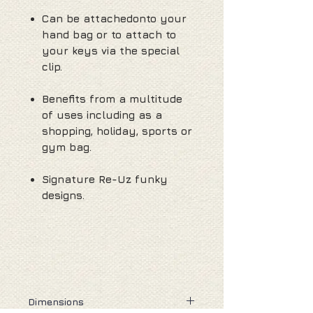
Can be attachedonto your
hand bag or to attach to
your keys via the special
clip.
Benefits from a multitude
of uses including as a
shopping, holiday, sports or
gym bag.
Signature Re-Uz funky
designs.
Dimensions