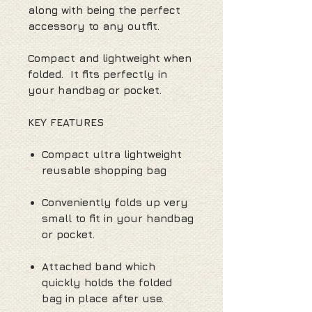
along with being the perfect
accessory to any outfit.
Compact and lightweight when
folded. It fits perfectly in
your handbag or pocket.
KEY FEATURES
Compact ultra lightweight
reusable shopping bag
Conveniently folds up very
small to fit in your handbag
or pocket.
Attached band which
quickly holds the folded
bag in place after use.