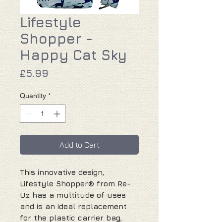
Lifestyle
Shopper -
Happy Cat Sky
Price
£5.99
Quantity
*
Add to Cart
This innovative design,
Lifestyle Shopper® from Re-
Uz has a multitude of uses
and is an ideal replacement
for the plastic carrier bag,