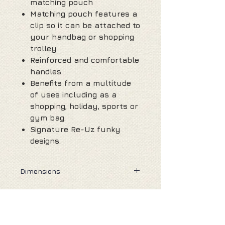
matching pouch
Matching pouch features a
clip so it can be attached to
your handbag or shopping
trolley
Reinforced and comfortable
handles
Benefits from a multitude
of uses including as a
shopping, holiday, sports or
gym bag.
Signature Re-Uz funky
designs.
Dimensions
Unfolded : 58cm (H) from top of
handle, 42cm (W) 13cm (D)
Folded : 11cm (H) 11cm (W) 2.5cm