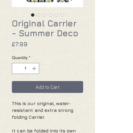
Original Carrier
- Summer Deco
Price
£7.99
Quantity
*
Add to Cart
This is our original, water-
resistant and extra strong
folding Carrier.
It can be folded into its own