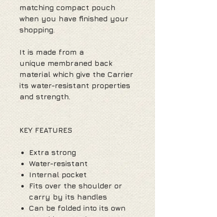
matching compact pouch
when you have finished your
shopping.
It is made from a
unique membraned back
material which give the Carrier
its water-resistant properties
and strength.
KEY FEATURES
Extra strong
Water-resistant
Internal pocket
Fits over the shoulder or
carry by its handles
Can be folded into its own