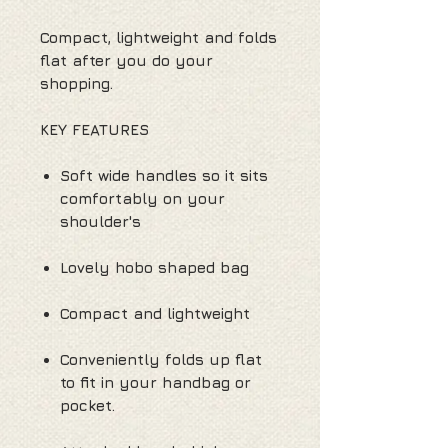
Compact, lightweight and folds
flat after you do your
shopping.
KEY FEATURES
Soft wide handles so it sits
comfortably on your
shoulder's
Lovely hobo shaped bag
Compact and lightweight
Conveniently folds up flat
to fit in your handbag or
pocket.