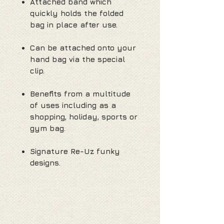
Attached band which
quickly holds the folded
bag in place after use.
Can be attached onto your
hand bag via the special
clip.
Benefits from a multitude
of uses including as a
shopping, holiday, sports or
gym bag.
Signature Re-Uz funky
designs.