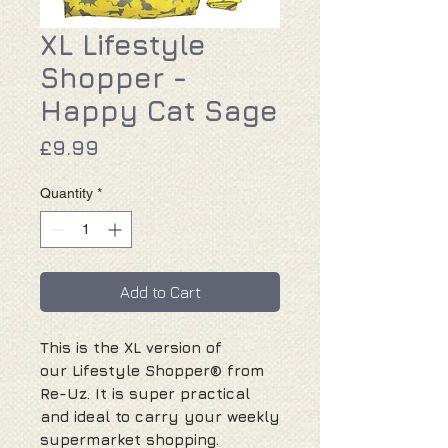
XL Lifestyle
Shopper -
Happy Cat Sage
Price
£9.99
Quantity
*
Add to Cart
This is the XL version of
our Lifestyle Shopper® from
Re-Uz. It is super practical
and ideal to carry your weekly
supermarket shopping.