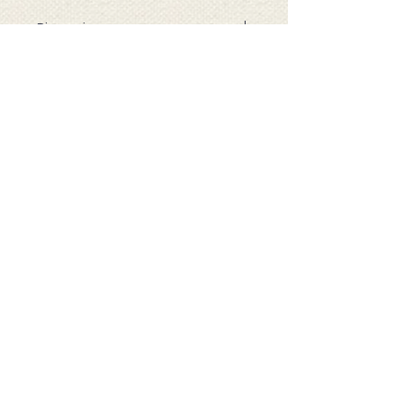
Dimensions
When open: 63cm (H) 48cm (W)
11cm (D)
Folded : 12cm (H) 13cm (W) 3cm (D)
Capacity : 22 Litres
( all measurements are
approximate )
Our Company
About Re-Uz London
Customer Data
Help & Contact
Contact Us
Delivery